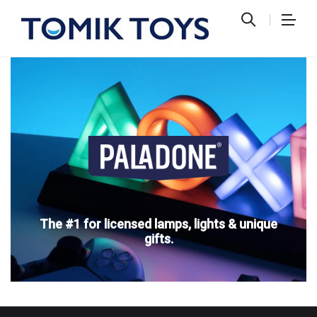
The #1 for licensed lamps, lights & unique
gifts.