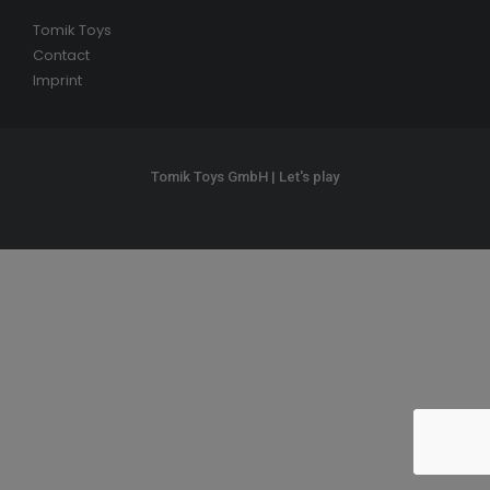
Tomik Toys
Contact
Imprint
Tomik Toys GmbH | Let's play